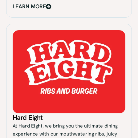
LEARN MORE
Hard Eight
At Hard Eight, we bring you the ultimate dining
experience with our mouthwatering ribs, juicy