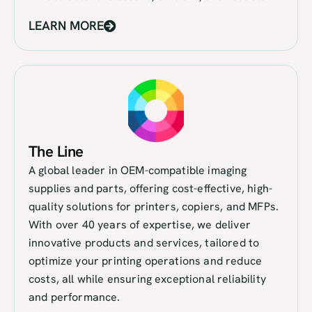
LEARN MORE
The Line
A global leader in OEM-compatible imaging
supplies and parts, offering cost-effective, high-
quality solutions for printers, copiers, and MFPs.
With over 40 years of expertise, we deliver
innovative products and services, tailored to
optimize your printing operations and reduce
costs, all while ensuring exceptional reliability
and performance.