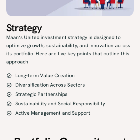
Strategy
Maan’s United investment strategy is designed to
optimize growth, sustainability, and innovation across
its portfolio. Here are five key points that outline this
approach
Long-term Value Creation
Diversification Across Sectors
Strategic Partnerships
Sustainability and Social Responsibility
Active Management and Support