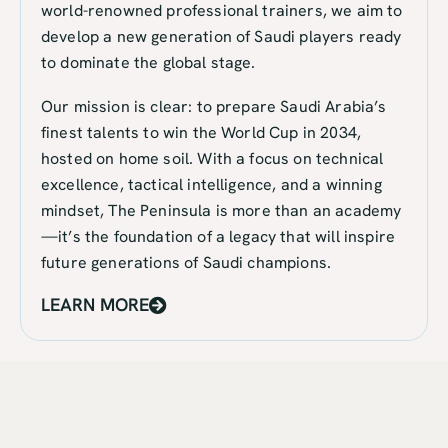
world-renowned professional trainers, we aim to
develop a new generation of Saudi players ready
to dominate the global stage.
Our mission is clear: to prepare Saudi Arabia’s
finest talents to win the World Cup in 2034,
hosted on home soil. With a focus on technical
excellence, tactical intelligence, and a winning
mindset, The Peninsula is more than an academy
—it’s the foundation of a legacy that will inspire
future generations of Saudi champions.
LEARN MORE