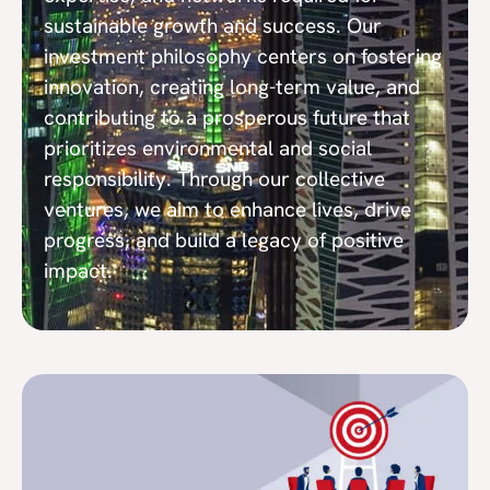
sustainable growth and success. Our
investment philosophy centers on fostering
innovation, creating long-term value, and
contributing to a prosperous future that
prioritizes environmental and social
responsibility. Through our collective
ventures, we aim to enhance lives, drive
progress, and build a legacy of positive
impact.