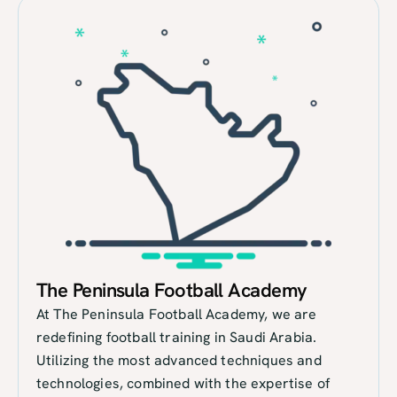
The Peninsula Football Academy
At The Peninsula Football Academy, we are
redefining football training in Saudi Arabia.
Utilizing the most advanced techniques and
technologies, combined with the expertise of