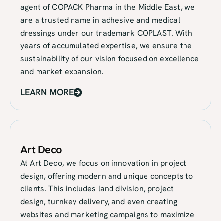
agent of COPACK Pharma in the Middle East, we
are a trusted name in adhesive and medical
dressings under our trademark COPLAST. With
years of accumulated expertise, we ensure the
sustainability of our vision focused on excellence
and market expansion.
LEARN MORE
Art Deco
At Art Deco, we focus on innovation in project
design, offering modern and unique concepts to
clients. This includes land division, project
design, turnkey delivery, and even creating
websites and marketing campaigns to maximize