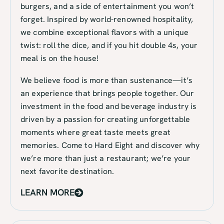
burgers, and a side of entertainment you won’t
forget. Inspired by world-renowned hospitality,
we combine exceptional flavors with a unique
twist: roll the dice, and if you hit double 4s, your
meal is on the house!
We believe food is more than sustenance—it’s
an experience that brings people together. Our
investment in the food and beverage industry is
driven by a passion for creating unforgettable
moments where great taste meets great
memories. Come to Hard Eight and discover why
we’re more than just a restaurant; we’re your
next favorite destination.
LEARN MORE