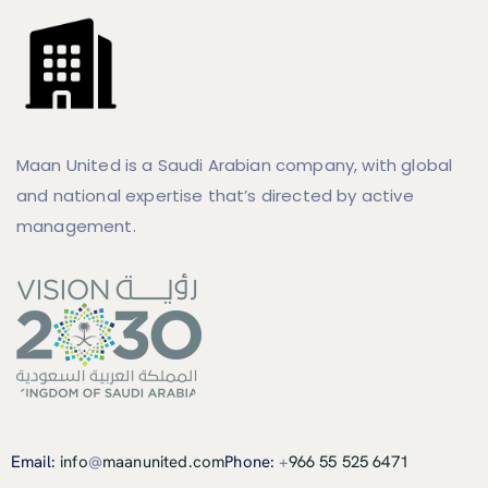
Maan United is a Saudi Arabian company, with global
and national expertise that’s directed by active
management.
Email:
info
@
maanunited.com
Phone:
+
966 55 525 6471