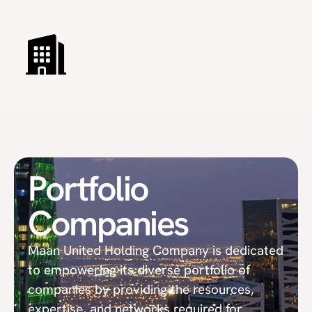
Portfolio
Companies
Maan United Holding Company is dedicated
to empowering its diverse portfolio of
companies by providing the resources,
expertise, and networks required for