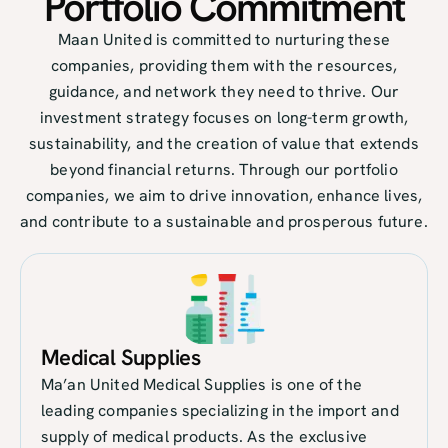
Portfolio Commitment​
Maan United is committed to nurturing these
companies, providing them with the resources,
guidance, and network they need to thrive. Our
investment strategy focuses on long-term growth,
sustainability, and the creation of value that extends
beyond financial returns. Through our portfolio
companies, we aim to drive innovation, enhance lives,
and contribute to a sustainable and prosperous future.
Medical Supplies
Ma’an United Medical Supplies is one of the
leading companies specializing in the import and
supply of medical products. As the exclusive