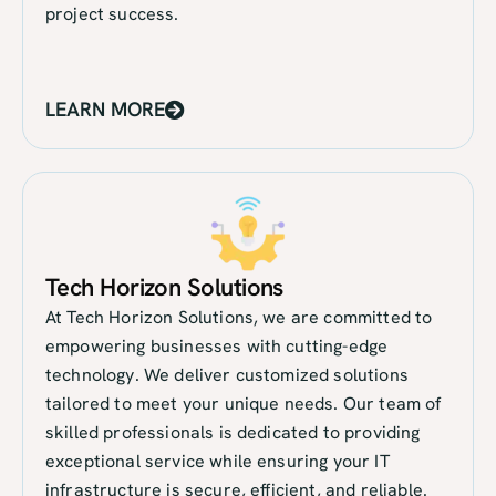
project success.
LEARN MORE
Tech Horizon Solutions
At Tech Horizon Solutions, we are committed to
empowering businesses with cutting-edge
technology. We deliver customized solutions
tailored to meet your unique needs. Our team of
skilled professionals is dedicated to providing
exceptional service while ensuring your IT
infrastructure is secure, efficient, and reliable.