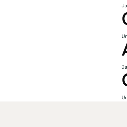
Ja
Un
Ja
Un