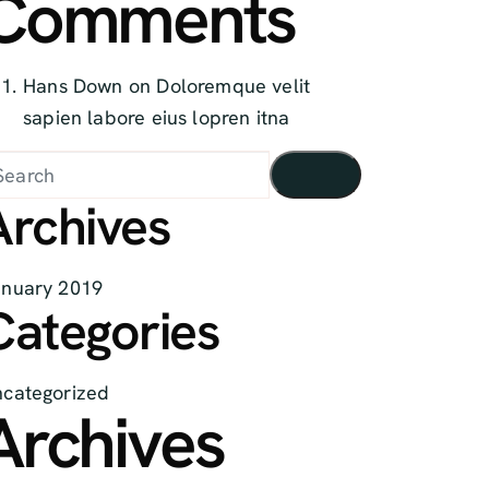
Comments
Hans Down
on
Doloremque velit
sapien labore eius lopren itna
Archives
anuary
2019
Categories
categorized
Archives