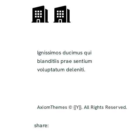
Ignissimos ducimus qui
blanditiis prae sentium
voluptatum deleniti.
AxiomThemes
© {{Y}}. All Rights Reserved.
share: