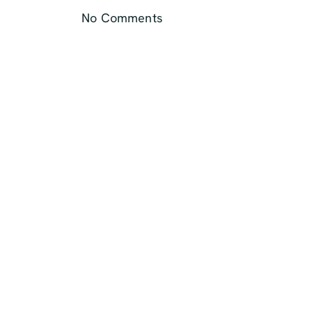
No Comments