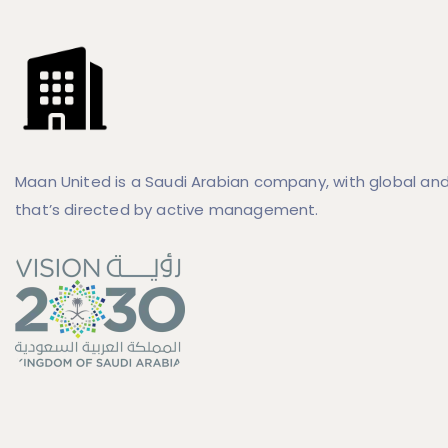
Maan United is a Saudi Arabian company, with global and
that’s directed by active management.