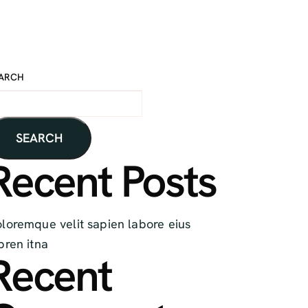
ARCH
SEARCH
Recent Posts
loremque velit sapien labore eius
pren itna
Recent