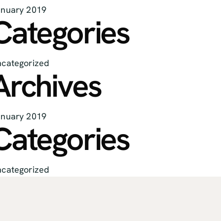
nuary 2019
Categories
categorized
Archives
nuary 2019
Categories
categorized