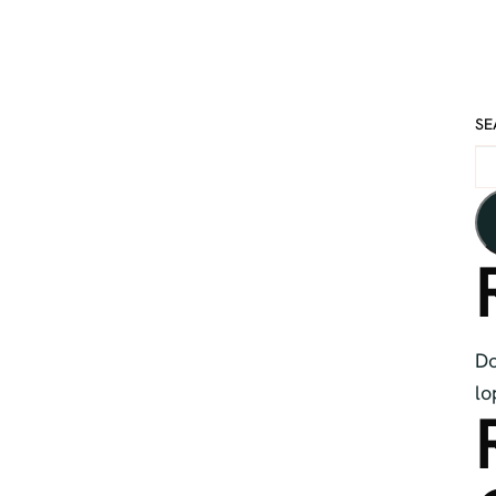
SE
Do
lo