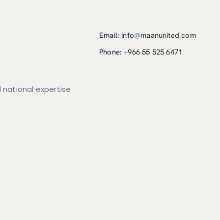
Email:
info
@
maanunited.com
Phone:
+
966 55 525 6471
 national expertise